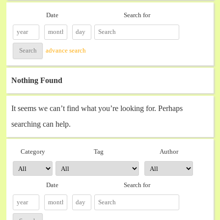
Date
Search for
advance search
Nothing Found
It seems we can’t find what you’re looking for. Perhaps
searching can help.
Category
Tag
Author
Date
Search for