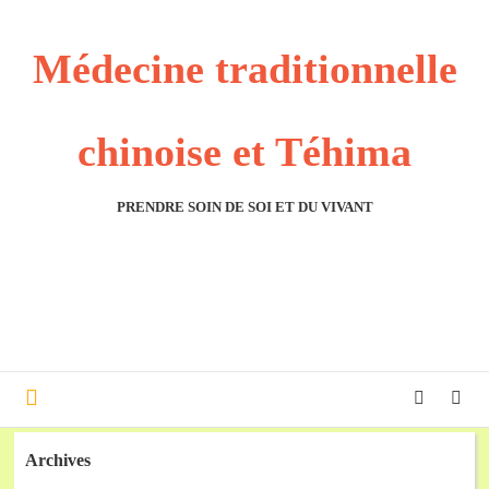
Médecine traditionnelle
chinoise et Téhima
PRENDRE SOIN DE SOI ET DU VIVANT
Archives